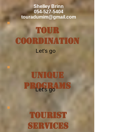
Shelley Brinn
054-527-5404
touradumim@gmail.com
Tour
Coordination
Let's go
Unique
Programs
Let's go
tourist
services