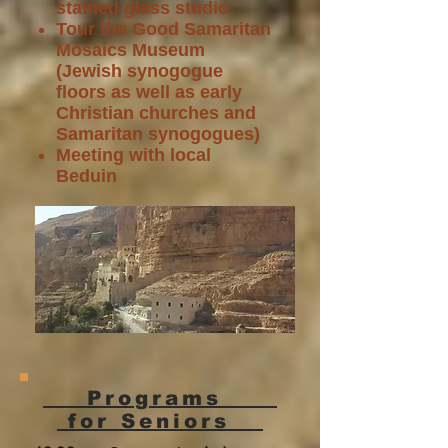
stained glass studio
Tour the Good Samaritan
Mosaics Museum
(Jewish synogogue
floors as well as early
Christian churches and
Samaritan synogogues)
Meeting with local
Beduin
Programs
for Seniors