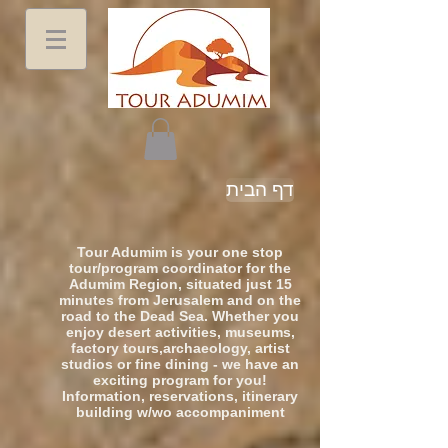
דף הבית
Tour Adumim is your one stop
tour/program coordinator for the
Adumim Region, situated just 15
minutes from Jerusalem and on the
road to the Dead Sea. Whether you
enjoy desert activities, museums,
factory tours,archaeology, artist
studios or fine dining - we have an
exciting program for you!
Information, reservations, itinerary
building w/wo accompaniment