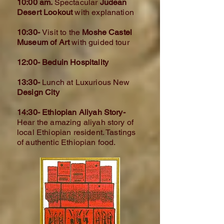
10:00 am.
Spectacular
Judean
Desert Lookout
with explanation
10:30-
Visit to the
Moshe Castel
Museum of Art
with guided tour
12:00- Beduin Hospitality
13:30-
Lunch at Luxurious New
Design City
14:30- Ethiopian Aliyah Story-
Hear the amazing aliyah story of
local Ethiopian resident. Tastings
of authentic Ethiopian food.