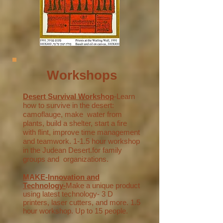
Workshops
Desert Survival Workshop
-Learn
how to survive in the desert:
camoflauge, make water from
plants, build a shelter, start a fire
with flint, improve time management
and teamwork.
1-1.5 hour workshop
in the Judean Desert.for family
groups and organizations.
MAKE-Innovation and
Technology-
Make a unique product
using latest technology- 3 D
printers, laser cutters, and more. 1.5
hour workshop. Up to 15 people.