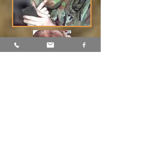
Tour Adumim
Shelley Brinn
054-527-5404
touradumim@gmail.com