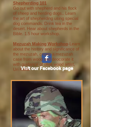
Shepherding 101
Go out with shepherd and his flock
of sheep and herding dogs.. Learn
the art of shepherding using special
dog commands. Drink tea in the
desert. Hear about shepherds in the
Bible. 1.5 hour workshop.
Mezuzah Making Workshop
-Learn
about the history and significance of
the mezuzah, create a mezuzah
case from wood and deocorate it
with guidance of olive wood artist,
Visit our Facebook page
Uri Kalfa.