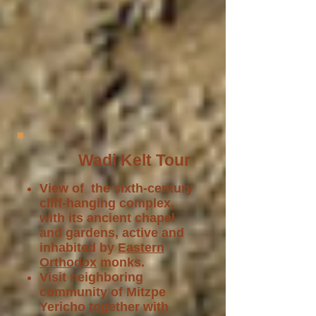
Wadi Kelt Tour
View of the sixth-century
cliff-hanging complex,
with its ancient chapel
and gardens, active and
inhabited by
Eastern
Orthodox
monks.
Visit neighboring
community of Mitzpe
Yericho together with