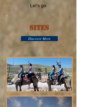
Let's go
Sites
Discover More